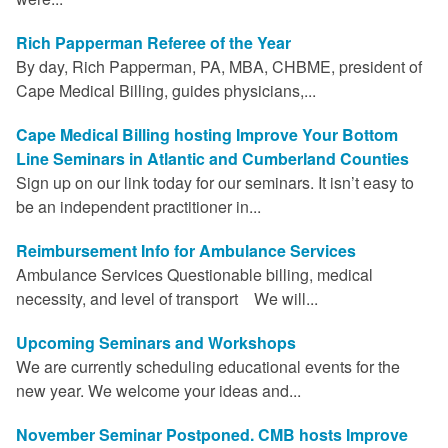
Rich Papperman Referee of the Year
By day, Rich Papperman, PA, MBA, CHBME, president of
Cape Medical Billing, guides physicians,...
Cape Medical Billing hosting Improve Your Bottom
Line Seminars in Atlantic and Cumberland Counties
Sign up on our link today for our seminars. It isn’t easy to
be an independent practitioner in...
Reimbursement Info for Ambulance Services
Ambulance Services Questionable billing, medical
necessity, and level of transport We will...
Upcoming Seminars and Workshops
We are currently scheduling educational events for the
new year. We welcome your ideas and...
November Seminar Postponed. CMB hosts Improve