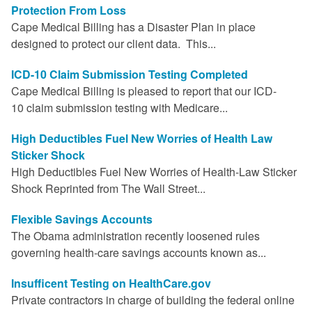
Protection From Loss
Cape Medical Billing has a Disaster Plan in place
designed to protect our client data. This...
ICD-10 Claim Submission Testing Completed
Cape Medical Billing is pleased to report that our ICD-
10 claim submission testing with Medicare...
High Deductibles Fuel New Worries of Health Law
Sticker Shock
High Deductibles Fuel New Worries of Health-Law Sticker
Shock Reprinted from The Wall Street...
Flexible Savings Accounts
The Obama administration recently loosened rules
governing health-care savings accounts known as...
Insufficent Testing on HealthCare.gov
Private contractors in charge of building the federal online