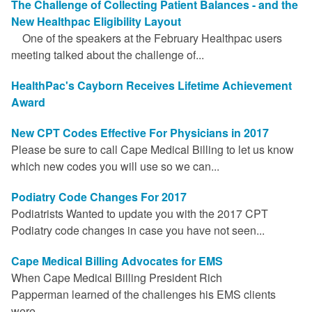
The Challenge of Collecting Patient Balances - and the
FAQ
New Healthpac Eligibility Layout
One of the speakers at the February Healthpac users
Links
meeting talked about the challenge of...
News
HealthPac's Cayborn Receives Lifetime Achievement
Award
Workshop Registration
New CPT Codes Effective For Physicians in 2017
Patient Forms (Secure)
Please be sure to call Cape Medical Billing to let us know
which new codes you will use so we can...
Contact
Podiatry Code Changes For 2017
Podiatrists Wanted to update you with the 2017 CPT
Podiatry code changes in case you have not seen...
Cape Medical Billing Advocates for EMS
When Cape Medical Billing President Rich
Papperman learned of the challenges his EMS clients
were...