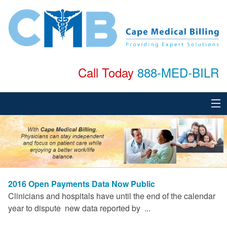
Call Today
888-MED-BILR
Home
About
Services
2016 Open Payments Data Now Public
Specialties
Clinicians and hospitals have until the end of the calendar
year to dispute new data reported by ...
Testimonials