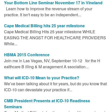
Your Bottom Line Seminar November 17 in Vineland
Learn how to improve the revenue stream of your
practice. It isn't easy to be an independent...
Cape Medical Billing hits 25 year milestone
Cape Medical Billing Hits 25 year milestone WHILE
EASING THE ANGST FOR HEALTHCARE PROVIDERS
While...
HBMA 2015 Conference
Join me in Las Vegas, NV, September 10-12 for the H
ealthcare B illing & M anagement A ssociation...
What will ICD-10 Mean to your Practice?
We’ve been talking about it for years, but do you know that
ICD-10 can devastate your practice if...
CMB President Presents at ICD-10 Readiness
Seminars