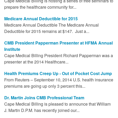
Cape Medical Billing is hosting a series of free seminars to
prepare the healthcare community for...
Medicare Annual Deductible for 2015
Medicare Annual Deductible The Medicare Annual
Deductible for 2015 remains at $147. Just a...
CMB President Papperman Presenter at HFMA Annual
Institute
Cape Medical Billing President Richard Papperman was a
presenter at the 2014 Healthcare...
Health Premiums Creep Up - Out of Pocket Cost Jump
From Reuters – September 10, 2014 U.S. health insurance
premiums are going up only 3 percent this...
Dr. Martin Joins CMB Professional Team
Cape Medical Billing is pleased to announce that William
J. Martin D.P.M. has recently joined our...