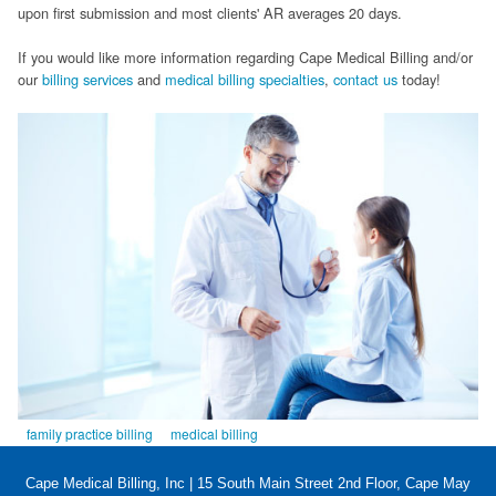
upon first submission and most clients' AR averages 20 days.
FAQ
If you would like more information regarding Cape Medical Billing and/or
Links
our
billing services
and
medical billing specialties
,
contact us
today!
News
Workshop Registration
Patient Forms (Secure)
Contact
family practice billing
medical billing
Cape Medical Billing, Inc | 15 South Main Street 2nd Floor, Cape May