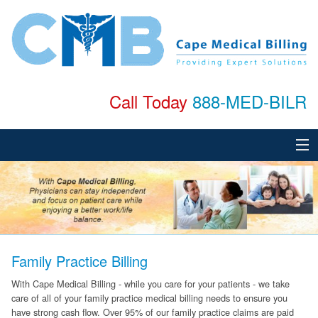
Call Today
888-MED-BILR
Home
About
Services
Family Practice Billing
Specialties
With Cape Medical Billing - while you care for your patients - we take
care of all of your family practice medical billing needs to ensure you
Testimonials
have strong cash flow. Over 95% of our family practice claims are paid