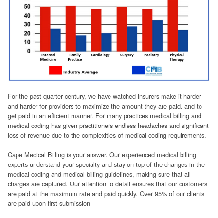
For the past quarter century, we have watched insurers make it harder
and harder for providers to maximize the amount they are paid, and to
get paid in an efficient manner. For many practices medical billing and
medical coding has given practitioners endless headaches and significant
loss of revenue due to the complexities of medical coding requirements.
Cape Medical Billing is your answer. Our experienced medical billing
experts understand your specialty and stay on top of the changes in the
medical coding and medical billing guidelines, making sure that all
charges are captured. Our attention to detail ensures that our customers
are paid at the maximum rate and paid quickly. Over 95% of our clients
are paid upon first submission.