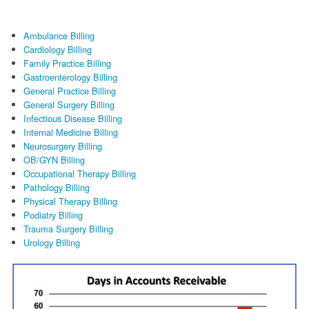
FAQ
Ambulance Billing
Links
Cardiology Billing
Family Practice Billing
News
Gastroenterology Billing
General Practice Billing
General Surgery Billing
Workshop Registration
Infectious Disease Billing
Internal Medicine Billing
Patient Forms (Secure)
Neurosurgery Billing
OB/GYN Billing
Contact
Occupational Therapy Billing
Pathology Billing
Physical Therapy Billing
Podiatry Billing
Trauma Surgery Billing
Urology Billing