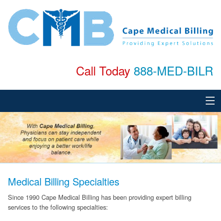
Call Today
888-MED-BILR
Home
About
Services
Medical Billing Specialties
Specialties
Since 1990 Cape Medical Billing has been providing expert billing
services to the following specialties:
Testimonials