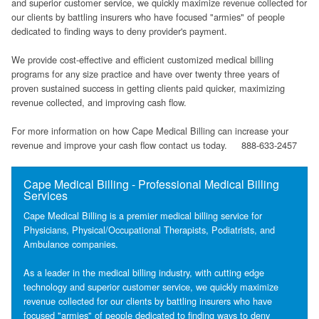
and superior customer service, we quickly maximize revenue collected for
our clients by battling insurers who have focused "armies" of people
dedicated to finding ways to deny provider's payment.
We provide cost-effective and efficient customized medical billing
programs for any size practice and have over twenty three years of
proven sustained success in getting clients paid quicker, maximizing
revenue collected, and improving cash flow.
For more information on how Cape Medical Billing can increase your
revenue and improve your cash flow contact us today.
888-633-2457
Cape Medical Billing - Professional Medical Billing
Services
Cape Medical Billing is a premier medical billing service for
Physicians, Physical/Occupational Therapists, Podiatrists, and
Ambulance companies.
As a leader in the medical billing industry, with cutting edge
technology and superior customer service, we quickly maximize
revenue collected for our clients by battling insurers who have
focused "armies" of people dedicated to finding ways to deny