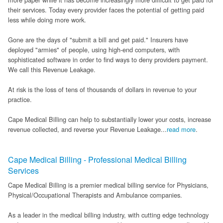
their services. Today every provider faces the potential of getting paid
FAQ
less while doing more work.
Links
Gone are the days of "submit a bill and get paid." Insurers have
deployed "armies" of people, using high-end computers, with
News
sophisticated software in order to find ways to deny providers payment.
We call this Revenue Leakage.
Workshop Registration
At risk is the loss of tens of thousands of dollars in revenue to your
Patient Forms (Secure)
practice.
Cape Medical Billing can help to substantially lower your costs, increase
Contact
revenue collected, and reverse your Revenue Leakage...
read more
.
Cape Medical Billing - Professional Medical Billing
Services
Cape Medical Billing is a premier medical billing service for Physicians,
Physical/Occupational Therapists and Ambulance companies.
As a leader in the medical billing industry, with cutting edge technology