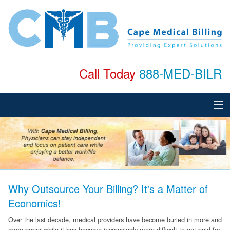
Call Today
888-MED-BILR
Home
About
Services
Why Outsource Your Billing? It's a Matter of
Specialties
Economics!
Testimonials
Over the last decade, medical providers have become buried in more and
more paper while it has become increasingly more difficult to get paid for