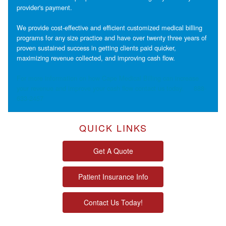
provider's payment.
We provide cost-effective and efficient customized medical billing
programs for any size practice and have over twenty three years of
proven sustained success in getting clients paid quicker,
maximizing revenue collected, and improving cash flow.
For more information on how Cape Medical Billing can increase
your revenue and improve your cash flow contact us today.
888-
633-2457
QUICK LINKS
Get A Quote
Patient Insurance Info
Contact Us Today!