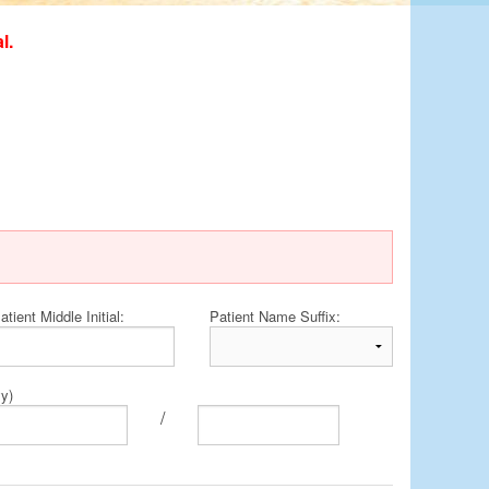
l.
atient Middle Initial:
Patient Name Suffix:
yy)
/