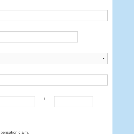
/
mpensation claim.