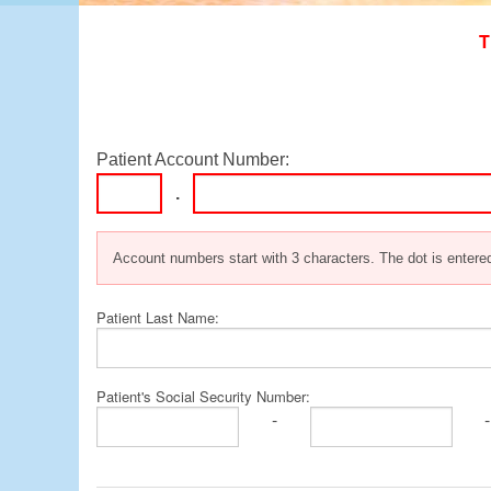
OB/GYN Billing
T
Occupational Therapy Billin
Pathology Billing
Physical Therapy Billing
Podiatry Billing
Patient Account Number:
Trauma Surgery Billing
.
Urology Billing
Account numbers start with 3 characters. The dot is entered
Patient Last Name:
Patient's Social Security Number:
-
-