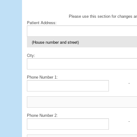
Please use this section for changes an
Patient Address:
(House number and street)
City:
Phone Number 1:
-
Phone Number 2:
-