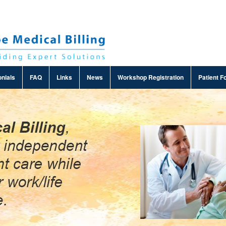
nials
FAQ
Links
News
Workshop Registration
Patient F