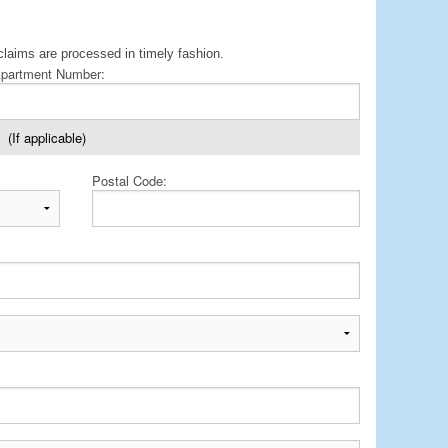
claims are processed in timely fashion.
partment Number:
(If applicable)
Postal Code: