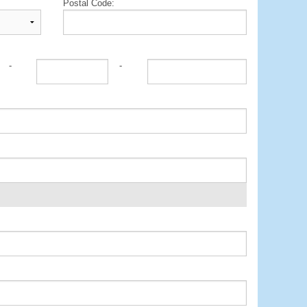
Postal Code:
-
-