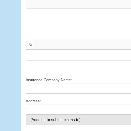
Insurance Company Name:
Address:
(Address to submit claims to)