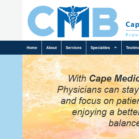
Home
About
Services
Specialties
Testimo
Ambulance Billing
Cardiology Billing
Family Practice Billing
Gastroenterology Billing
General Practice Billing
General Surgery Billing
Infectious Disease Billing
Internal Medicine Billing
Neurosurgery Billing