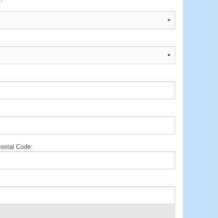
ostal Code: