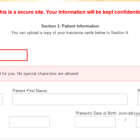
his is a secure site. Your information will be kept confidentia
g
Section 1: Patient Information
You can upload a copy of your insurance cards below in Section 9.
 for you. No special characters are allowed.
Patient First Name:
P
*Patient's Date of Birth: (mm/dd/yy
/