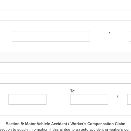
/
To:
/
Section 5: Motor Vehicle Accident / Worker's Compensation Claim
section to supply information if this is due to an auto accident or worker's co