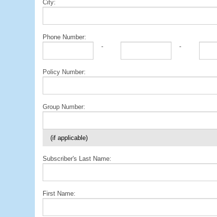
City:
Phone Number:
-
-
Policy Number:
Group Number:
(if applicable)
Subscriber's Last Name:
First Name: