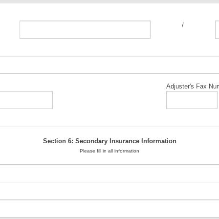
/
Adjuster's Fax Nu
Section 6: Secondary Insurance Information
Please fill in all information