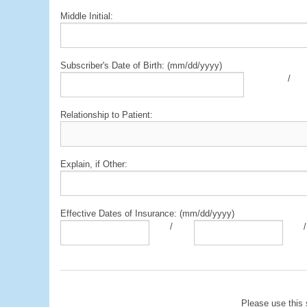
Middle Initial:
Subscriber's Date of Birth: (mm/dd/yyyy)
/
Relationship to Patient:
Explain, if Other:
Effective Dates of Insurance: (mm/dd/yyyy)
/
/
Please use this 