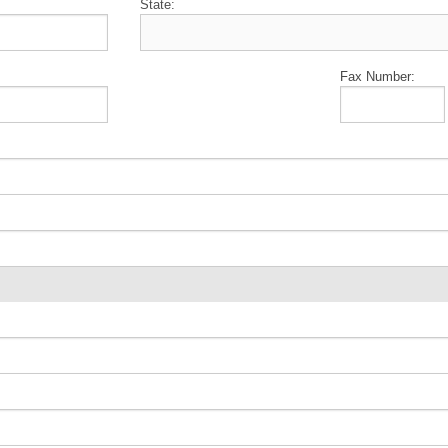
State:
Fax Number: