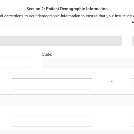
Section 2: Patient Demographic Information
d corrections to your demographic information to ensure that your insurance 
A
State:
-
-