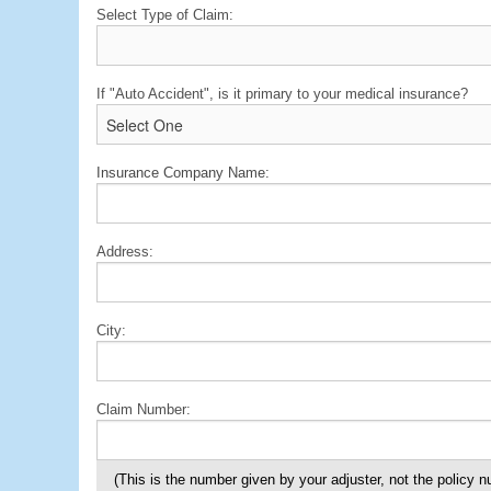
Select Type of Claim:
If "Auto Accident", is it primary to your medical insurance?
Insurance Company Name:
Address:
City:
Claim Number:
(This is the number given by your adjuster, not the policy 