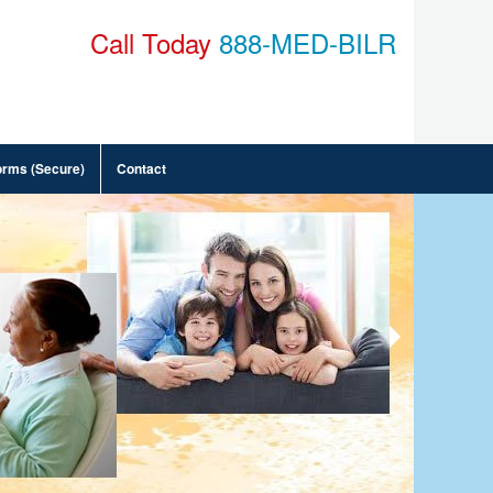
Call Today
888-MED-BILR
orms (Secure)
Contact