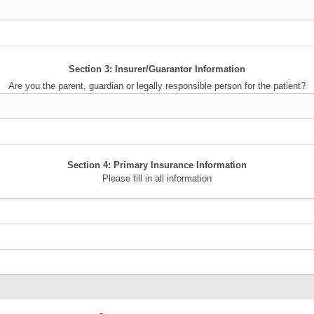
Section 3: Insurer/Guarantor Information
Are you the parent, guardian or legally responsible person for the patient?
Section 4: Primary Insurance Information
Please fill in all information