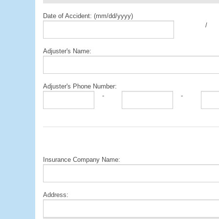
Date of Accident: (mm/dd/yyyy)
/
Adjuster's Name:
Adjuster's Phone Number:
-
-
Insurance Company Name:
Address: