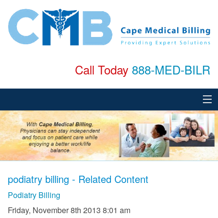
Call Today
888-MED-BILR
Home
About
Services
podiatry billing - Related Content
Specialties
Podiatry Billing
Testimonials
Friday, November 8th 2013 8:01 am