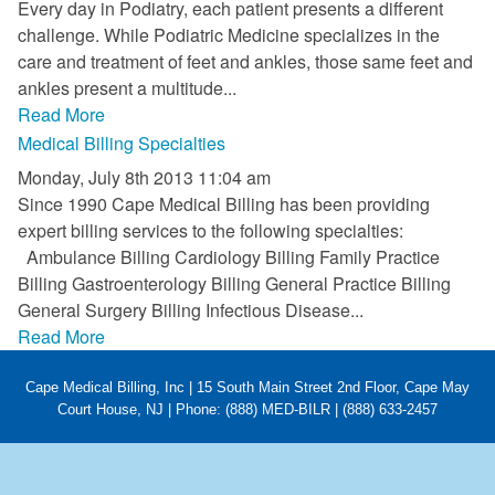
Every day in Podiatry, each patient presents a different
FAQ
challenge. While Podiatric Medicine specializes in the
care and treatment of feet and ankles, those same feet and
Links
ankles present a multitude...
Read More
News
Medical Billing Specialties
Workshop Registration
Monday, July 8th 2013 11:04 am
Since 1990 Cape Medical Billing has been providing
Patient Forms (Secure)
expert billing services to the following specialties:
Ambulance Billing Cardiology Billing Family Practice
Contact
Billing Gastroenterology Billing General Practice Billing
General Surgery Billing Infectious Disease...
Read More
Cape Medical Billing, Inc | 15 South Main Street 2nd Floor, Cape May
Court House, NJ | Phone: (888) MED-BILR | (888) 633-2457