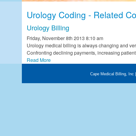
OB/GYN Billing
Urology Coding - Related Co
Occupational Therapy Billin
Pathology Billing
Urology Billing
Physical Therapy Billing
Friday, November 8th 2013 8:10 am
Podiatry Billing
Urology medical billing is always changing and ve
Trauma Surgery Billing
Confronting declining payments, increasing patient 
Urology Billing
Read More
Cape Medical Billing, Inc