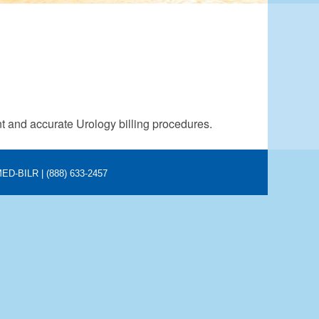
nt and accurate Urology billing procedures.
 MED-BILR | (888) 633-2457