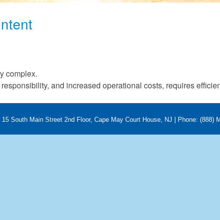
ntent
g
ry complex.
responsibility, and increased operational costs, requires efficie
 | 15 South Main Street 2nd Floor, Cape May Court House, NJ | Phone: (888)