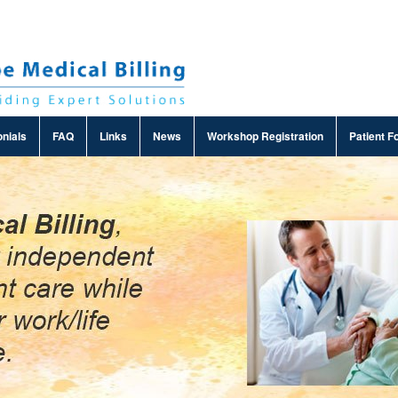
nials
FAQ
Links
News
Workshop Registration
Patient F