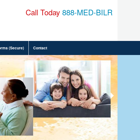
Call Today
888-MED-BILR
orms (Secure)
Contact