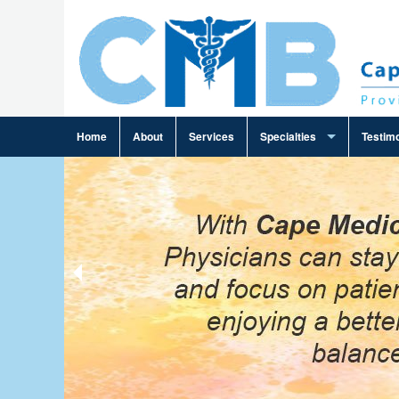
Home
About
Services
Specialties
Testimo
Ambulance Billing
Cardiology Billing
Family Practice Billing
Gastroenterology Billing
General Practice Billing
General Surgery Billing
Infectious Disease Billing
Internal Medicine Billing
Neurosurgery Billing