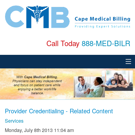
Call Today
888-MED-BILR
Home
About
Services
Provider Credentialing - Related Content
Specialties
Services
Testimonials
Monday, July 8th 2013 11:04 am