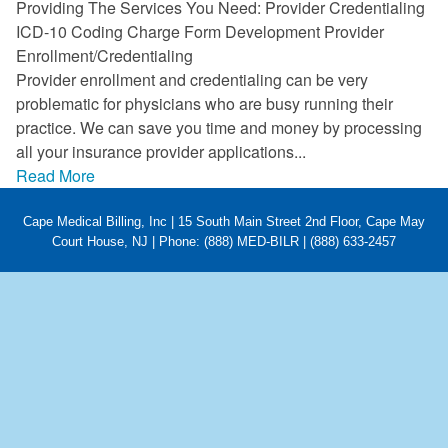
Providing The Services You Need: Provider Credentialing
FAQ
ICD-10 Coding Charge Form Development Provider
Enrollment/Credentialing
Links
Provider enrollment and credentialing can be very
problematic for physicians who are busy running their
News
practice. We can save you time and money by processing
all your insurance provider applications...
Workshop Registration
Read More
Patient Forms (Secure)
Cape Medical Billing, Inc | 15 South Main Street 2nd Floor, Cape May
Contact
Court House, NJ | Phone: (888) MED-BILR | (888) 633-2457