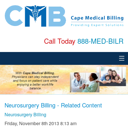
Call Today
888-MED-BILR
Home
About
Services
Neurosurgery Billing - Related Content
Specialties
Neurosurgery Billing
Testimonials
Friday, November 8th 2013 8:13 am