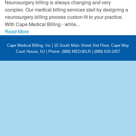
Neurosurgery billing is always changing and very
FAQ
complex. Our medical billing services start by designing a
neurosurgery billing process custom-fit to your practice.
Links
With Cape Medical Billing - while...
Read More
News
Cape Medical Billing, Inc | 15 South Main Street 2nd Floor, Cape May
Workshop Registration
Court House, NJ | Phone: (888) MED-BILR | (888) 633-2457
Patient Forms (Secure)
Contact