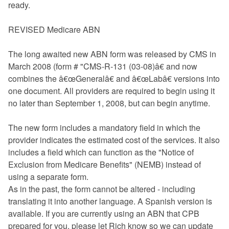
ready.
REVISED Medicare ABN
The long awaited new ABN form was released by CMS in
March 2008 (form # "CMS-R-131 (03-08)â€ and now
combines the â€œGeneralâ€ and â€œLabâ€ versions into
one document. All providers are required to begin using it
no later than September 1, 2008, but can begin anytime.
The new form includes a mandatory field in which the
provider indicates the estimated cost of the services. It also
includes a field which can function as the "Notice of
Exclusion from Medicare Benefits" (NEMB) instead of
using a separate form.
As in the past, the form cannot be altered - including
translating it into another language. A Spanish version is
available. If you are currently using an ABN that CPB
prepared for you, please let Rich know so we can update