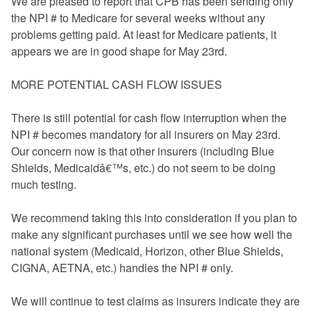
We are pleased to report that CPB has been sending only
FAQ
the NPI # to Medicare for several weeks without any
problems getting paid. At least for Medicare patients, it
Links
appears we are in good shape for May 23rd.
News
MORE POTENTIAL CASH FLOW ISSUES
Workshop Registration
There is still potential for cash flow interruption when the
NPI # becomes mandatory for all insurers on May 23rd.
Patient Forms (Secure)
Our concern now is that other insurers (including Blue
Shields, Medicaidâ€™s, etc.) do not seem to be doing
Contact
much testing.
We recommend taking this into consideration if you plan to
make any significant purchases until we see how well the
national system (Medicaid, Horizon, other Blue Shields,
CIGNA, AETNA, etc.) handles the NPI # only.
We will continue to test claims as insurers indicate they are