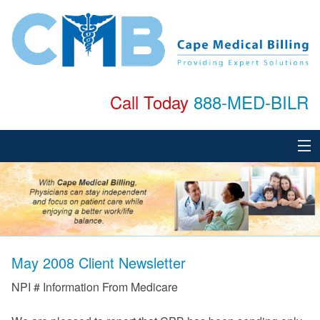
Call Today
888-MED-BILR
Home
About
Services
May 2008 Client Newsletter
Specialties
NPI # Information From Medicare
Testimonials