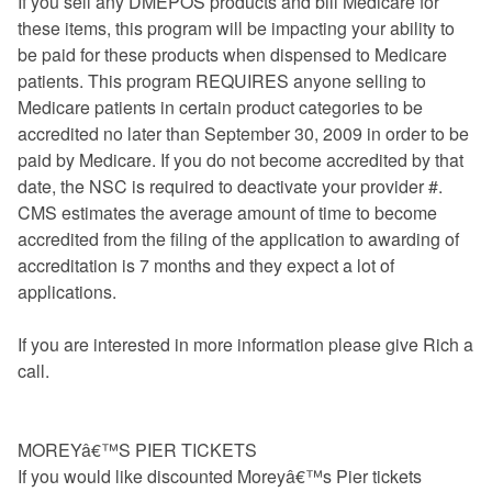
If you sell any DMEPOS products and bill Medicare for
these items, this program will be impacting your ability to
be paid for these products when dispensed to Medicare
patients. This program REQUIRES anyone selling to
Medicare patients in certain product categories to be
accredited no later than September 30, 2009 in order to be
paid by Medicare. If you do not become accredited by that
date, the NSC is required to deactivate your provider #.
CMS estimates the average amount of time to become
accredited from the filing of the application to awarding of
accreditation is 7 months and they expect a lot of
applications.
If you are interested in more information please give Rich a
call.
MOREYâ€™S PIER TICKETS
If you would like discounted Moreyâ€™s Pier tickets