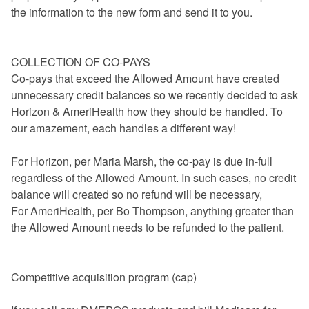
the information to the new form and send it to you.
COLLECTION OF CO-PAYS
Co-pays that exceed the Allowed Amount have created
unnecessary credit balances so we recently decided to ask
Horizon & AmeriHealth how they should be handled. To
our amazement, each handles a different way!
For Horizon, per Maria Marsh, the co-pay is due in-full
regardless of the Allowed Amount. In such cases, no credit
balance will created so no refund will be necessary,
For AmeriHealth, per Bo Thompson, anything greater than
the Allowed Amount needs to be refunded to the patient.
Competitive acquisition program (cap)