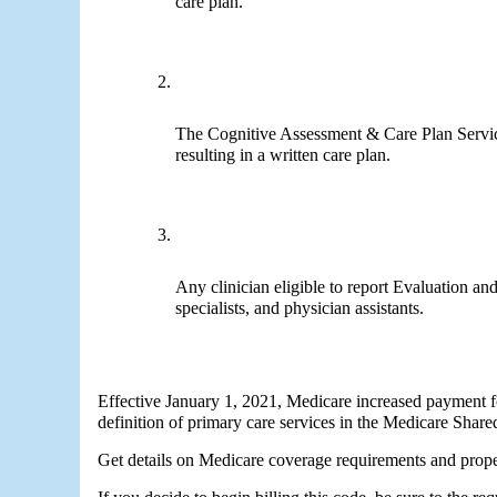
care plan.
The Cognitive Assessment & Care Plan Servi
resulting in a written care plan. 
Any clinician eligible to report Evaluation an
specialists, and physician assistants.
Effective January 1, 2021, Medicare increased payment fo
definition of primary care services in the Medicare Shar
Get details on Medicare coverage requirements and proper