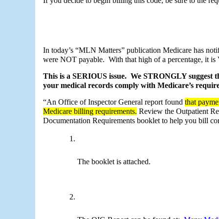
If you decide to begin billing this code, be sure to the re
In today’s “MLN Matters” publication Medicare has notif
were NOT payable.  With that high of a percentage, it is
This is a SERIOUS issue.  We STRONGLY suggest that
your medical records comply with Medicare’s require
“An Office of Inspector General report found 
that paymen
Medicare billing requirements.
 Review the Outpatient Re
Documentation Requirements booklet to help you bill co
The booklet is attached.  