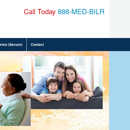
Call Today
888-MED-BILR
orms (Secure)
Contact