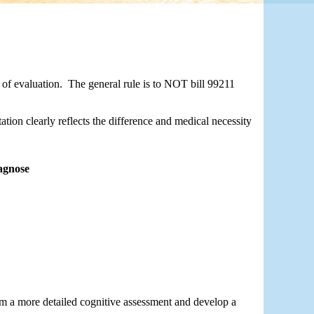
of evaluation.  The general rule is to NOT bill 99211 
tion clearly reflects the difference and medical necessity 
agnose
rm a more detailed cognitive assessment and develop a 