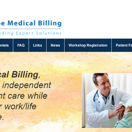
nials
FAQ
Links
News
Workshop Registration
Patient F