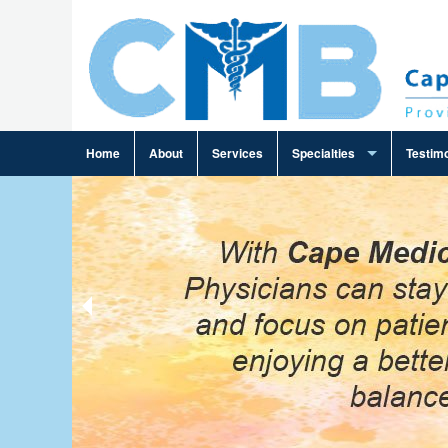
Home
About
Services
Specialties
Testimo
Ambulance Billing
Cardiology Billing
Family Practice Billing
Gastroenterology Billing
General Practice Billing
General Surgery Billing
Infectious Disease Billing
Internal Medicine Billing
Neurosurgery Billing