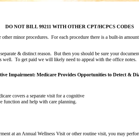
g
DO NOT BILL 99211 WITH OTHER CPT/HCPCS CODES
r other minor procedures.  For each procedure there is a built-in amount 
 separate & distinct reason.  But then you should be sure your documenta
well.  To get paid we will likely need to appeal with the office notes.
tive Impairment: Medicare Provides Opportunities to Detect & Di
are covers a separate visit for a cognitive 
e function and help with care planning.
rment at an Annual Wellness Visit or other routine visit, you may perfo