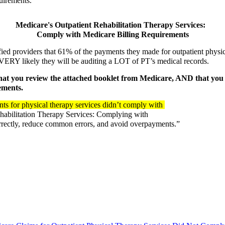
quirements. 
Medicare's Outpatient Rehabilitation Therapy Services:  
Comply with Medicare Billing Requirements
ied providers that 61% of the payments they made for outpatient physi
 VERY likely they will be auditing a LOT of PT’s medical records.  
 you review the attached booklet from Medicare, AND that you r
ments.  
ts for physical therapy services didn’t comply with 
habilitation Therapy Services: Complying with 
rrectly, reduce common errors, and avoid overpayments.”