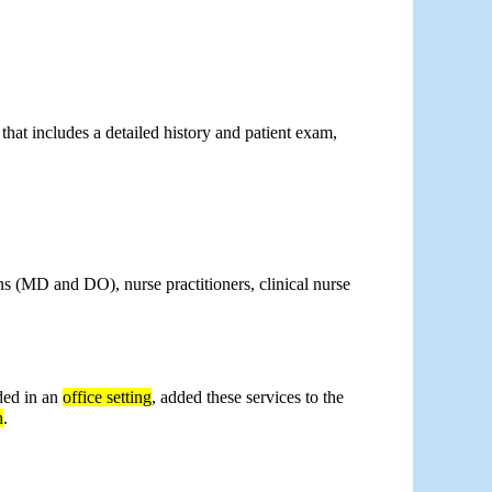
 that includes a detailed history and patient exam, 
ns (MD and DO), nurse practitioners, clinical nurse 
ed in an 
office setting
, added these services to the 
h
.