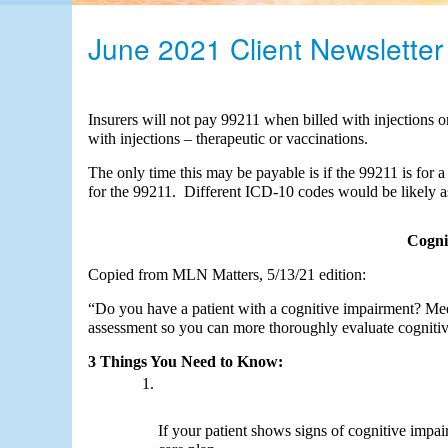
OB/GYN Billing
June 2021 Client Newsletter
Occupational Therapy Billin
Pathology Billing
Physical Therapy Billing
Insurers will not pay 99211 when billed with injections o
Podiatry Billing
with injections – therapeutic or vaccinations. 
Trauma Surgery Billing
The only time this may be payable is if the 99211 is for a
for the 99211.  Different ICD-10 codes would be likely as 
Urology Billing
Cogni
Copied from MLN Matters, 5/13/21 edition:
“Do you have a patient with a cognitive impairment? Medic
assessment so you can more thoroughly evaluate cognitiv
3 Things You Need to Know:
If your patient shows signs of cognitive impai