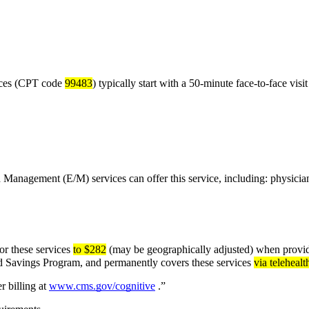
ces (CPT code 
99483
) typically start with a 50-minute face-to-face visit
d Management (E/M) services can offer this service, including: physicia
r these services 
to $282
 (may be geographically adjusted) when provid
ed Savings Program, and permanently covers these services 
via telehealt
 billing at 
www.cms.gov/cognitive
 .”