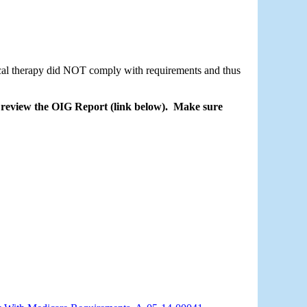
cal therapy did NOT comply with requirements and thus 
eview the OIG Report (link below).  Make sure 