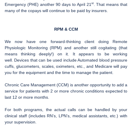
st
Emergency (PHE) another 90 days to April 21
. That means that
FAQ
many of the copays will continue to be paid by insurers.
Links
RPM & CCM
News
We now have one forward-thinking client doing Remote
Workshop Registration
Physiologic Monitoring (RPM) and another still cogitating (that
means thinking deeply!) on it. It appears to be working
Patient Forms (Secure)
well. Devices that can be used include Automated blood pressure
cuffs, glucometers, scales, oximeters, etc., and Medicare will pay
Contact
you for the equipment and the time to manage the patient.
Chronic Care Management (CCM) is another opportunity to add a
service for patients with 2 or more chronic conditions expected to
last 12 or more months.
For both programs, the actual calls can be handled by your
clinical staff (includes RN’s, LPN’s, medical assistants, etc.) with
your supervision.