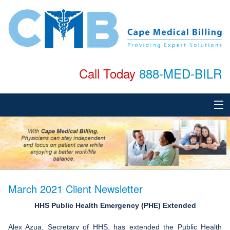
Call Today
888-MED-BILR
Home
About
Services
March 2021 Client Newsletter
Specialties
HHS Public Health Emergency (PHE) Extended
Testimonials
Alex Azua, Secretary of HHS, has extended the Public Health