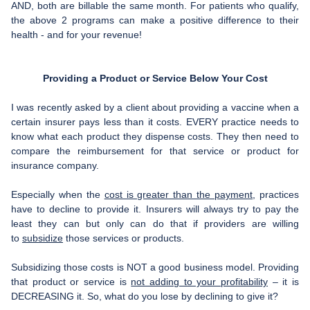
AND, both are billable the same month. For patients who qualify,
the above 2 programs can make a positive difference to their
health - and for your revenue!
Providing a Product or Service Below Your Cost
I was recently asked by a client about providing a vaccine when a
certain insurer pays less than it costs. EVERY practice needs to
know what each product they dispense costs. They then need to
compare the reimbursement for that service or product for
insurance company.
Especially when the
cost is greater than the payment
, practices
have to decline to provide it. Insurers will always try to pay the
least they can but only can do that if providers are willing
to
subsidize
those services or products.
Subsidizing those costs is NOT a good business model. Providing
that product or service is
not adding to your profitability
– it is
DECREASING it. So, what do you lose by declining to give it?