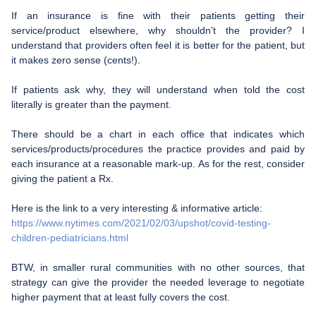
If an insurance is fine with their patients getting their
service/product elsewhere, why shouldn’t the provider? I
understand that providers often feel it is better for the patient, but
it makes zero sense (cents!).
If patients ask why, they will understand when told the cost
literally is greater than the payment.
There should be a chart in each office that indicates which
services/products/procedures the practice provides and paid by
each insurance at a reasonable mark-up. As for the rest, consider
giving the patient a Rx.
Here is the link to a very interesting & informative article:
https://www.nytimes.com/2021/02/03/upshot/covid-testing-
children-pediatricians.html
BTW, in smaller rural communities with no other sources, that
strategy can give the provider the needed leverage to negotiate
higher payment that at least fully covers the cost.